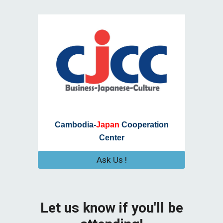
Cambodia-
Japan
Cooperation
Center
Ask Us !
Let us know if you'll be