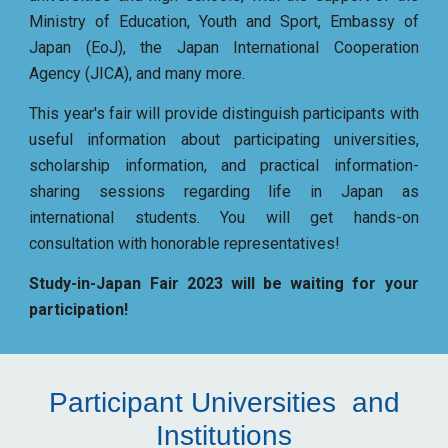
Ministry of Education, Youth and Sport, Embassy of
Japan (EoJ), the Japan International Cooperation
Agency (JICA), and many more.
This year's fair will provide distinguish participants with
useful information about participating universities,
scholarship information, and practical information-
sharing sessions regarding life in Japan as
international students. You will get hands-on
consultation with honorable representatives!
Study-in-Japan Fair 2023 will be waiting for your
participation!
Participant Universities and
Institutions