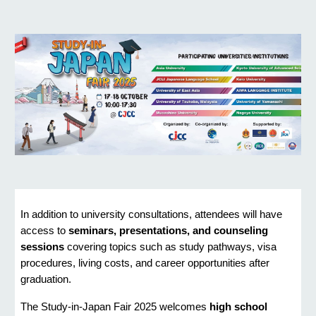
In addition to university consultations, attendees will have
access to
seminars, presentations, and counseling
sessions
covering topics such as study pathways, visa
procedures, living costs, and career opportunities after
graduation.
The Study-in-Japan Fair 2025 welcomes
high school