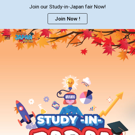
Join our Study-in-Japan fair Now!
Skip to main content
Skip to navigation
Join Now !