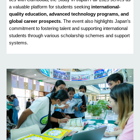
a valuable platform for students seeking
international-
quality education, advanced technology programs, and
global career prospects
. The event also highlights Japan’s
commitment to fostering talent and supporting international
students through various scholarship schemes and support
systems.