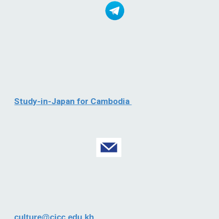
Study-in-Japan for Cambodia
culture@cjcc.edu.kh