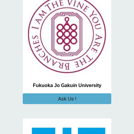
Fukuoka Jo Gakuin University
Ask Us !