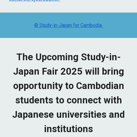
© Study-in-Japan for Cambodia
The Upcoming Study-in-
Japan Fair 2025 will bring
opportunity to Cambodian
students to connect with
Japanese universities and
institutions