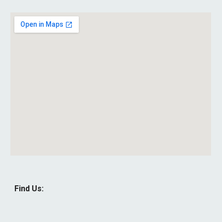
Find Us: