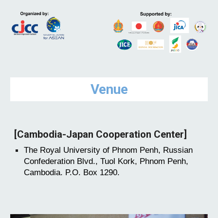
Venue
[Cambodia-Japan Cooperation Center]
The Royal University of Phnom Penh, Russian
Confederation Blvd., Tuol Kork, Phnom Penh,
Cambodia. P.O. Box 1290.