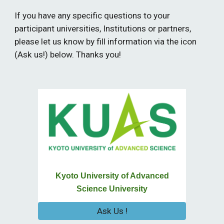
If you have any specific questions to your
participant universities, Institutions or partners,
please let us know by fill information via the icon
(Ask us!) below. Thanks you!
Kyoto University of Advanced
Science University
Ask Us !