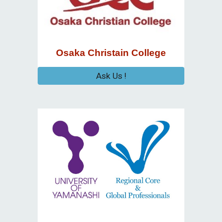
Osaka Christain College
Ask Us !