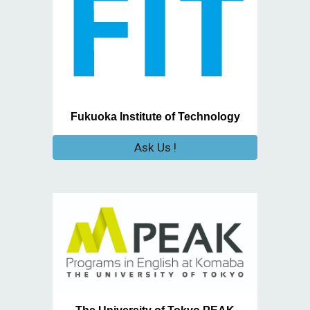
Fukuoka Institute of Technology
Ask Us !