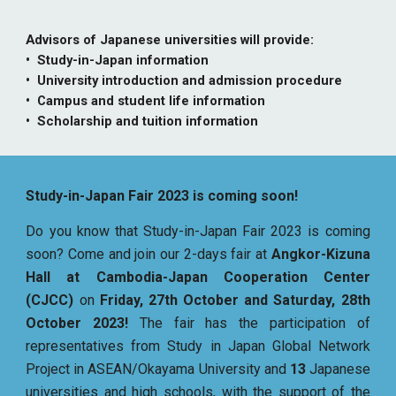
Advisors of Japanese universities will provide:
• Study-in-Japan information
• University introduction and admission procedure
• Campus and student life information
• Scholarship and tuition information
Study-in-Japan Fair 2023 is coming soon!
Do you know that Study-in-Japan Fair 2023 is coming
soon? Come and join our 2-days fair at
Angkor-Kizuna
Hall at Cambodia-Japan Cooperation Center
(CJCC)
on
Friday, 27th October and Saturday, 28th
October 2023!
The fair has the participation of
representatives from Study in Japan Global Network
Project in ASEAN/Okayama University and
13
Japanese
universities and high schools, with the support of the