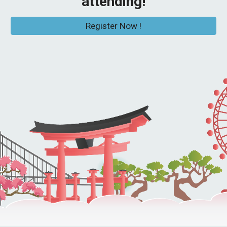
attending!
Register Now !