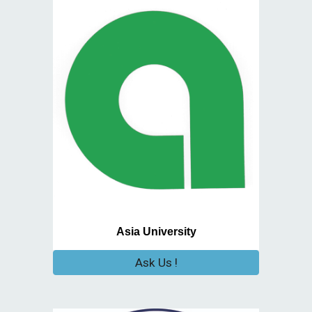
Asia University
Ask Us !