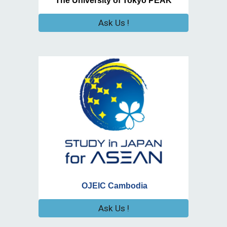
The University of Tokyo PEAK
Ask Us !
OJEIC Cambodia
Ask Us !