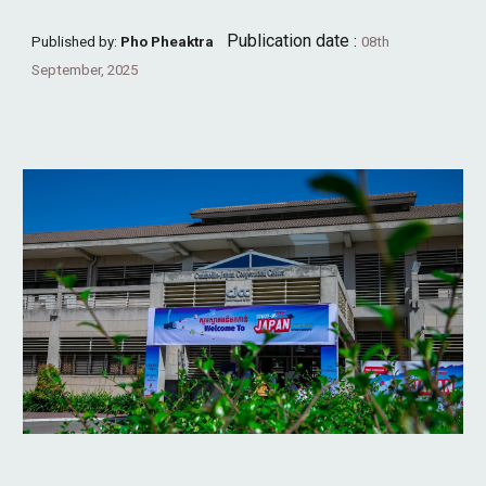
Publication date
:
Published by:
Pho Pheaktra
08th
September, 2025