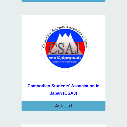
Cambodian Students' Association in
Japan (CSAJ)
Ask Us !