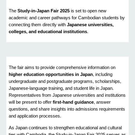
The
Study-in-Japan Fair 2025
is set to open new
academic and career pathways for Cambodian students by
connecting them directly with
Japanese universities,
colleges, and educational institutions
.
The fair aims to provide comprehensive information on
higher education opportunities in Japan
, including
undergraduate and postgraduate programs, scholarships,
Japanese-language training, and student life in Japan.
Representatives from Japanese universities and institutions
will be present to offer
first-hand guidance
, answer
questions, and share insights into admissions requirements
and application processes.
As Japan continues to strengthen educational and cultural
ties with Cambodia, the Study-in-Japan Fair 2025 serves as