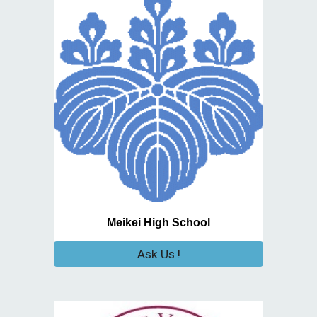
Meikei High School
Ask Us !