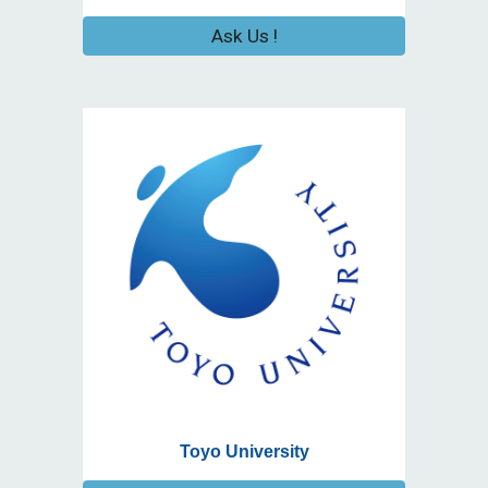
Ask Us !
Toyo University