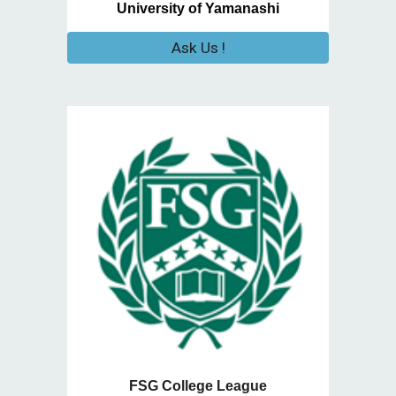
University of Yamanashi
Ask Us !
FSG College League