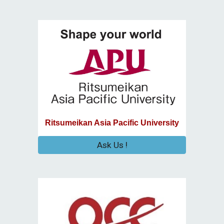
Ritsumeikan Asia Pacific University
Ask Us !