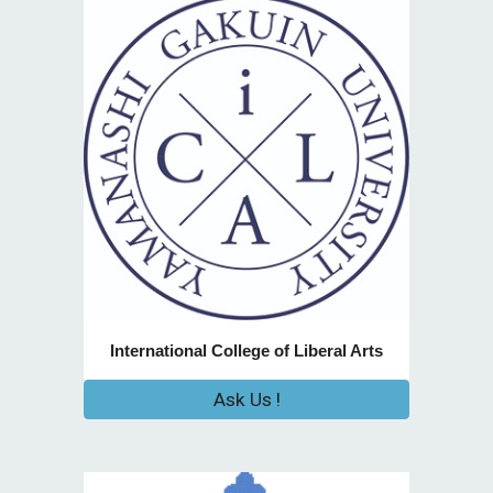
International College of Liberal Arts
Ask Us !