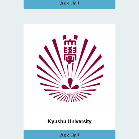
Ask Us !
Kyushu University
Ask Us !